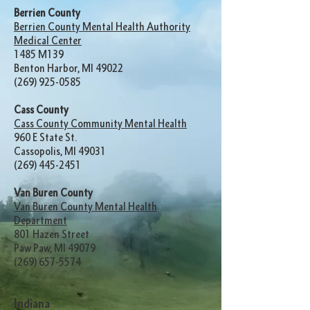
Berrien County
Berrien County Mental Health Authority
Medical Center
1485 M139
Benton Harbor, MI 49022
(269) 925-0585
Cass County
Cass County Community Mental Health
960 E State St.
Cassopolis, MI 49031
(269) 445-2451
Van Buren County
Van Buren County Mental Health
Department
801 Hazen Street
Paw Paw, MI 49079
(269) 657-5574
Indiana