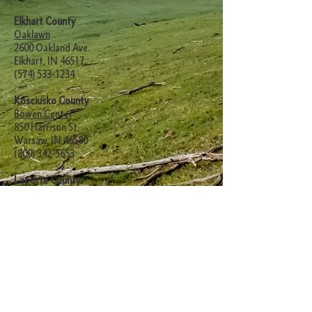
Elkhart County
Oaklawn
2600 Oakland Ave.
Elkhart, IN 46517
(574) 533-1234
Kosciusko County
Bowen Center
850 Harrison St.
Warsaw, IN 46580
(800) 342-5653
Laporte County
Swanson Center
1230 State Road 2 West
LaPorte, IN 46350
(219) 362-2145
Marshall County
Michiana Behavioral Health
1800 North Oak Drive
Plymouth, IN 46563